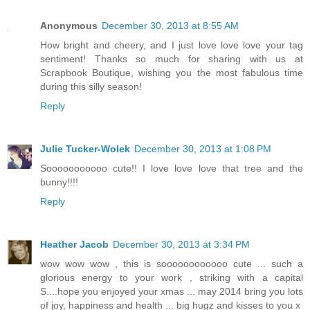
Anonymous
December 30, 2013 at 8:55 AM
How bright and cheery, and I just love love love your tag
sentiment! Thanks so much for sharing with us at
Scrapbook Boutique, wishing you the most fabulous time
during this silly season!
Reply
Julie Tucker-Wolek
December 30, 2013 at 1:08 PM
Sooooooooooo cute!! I love love love that tree and the
bunny!!!!
Reply
Heather Jacob
December 30, 2013 at 3:34 PM
wow wow wow , this is soooooooooooo cute ... such a
glorious energy to your work , striking with a capital
S....hope you enjoyed your xmas ... may 2014 bring you lots
of joy, happiness and health ... big hugz and kisses to you x