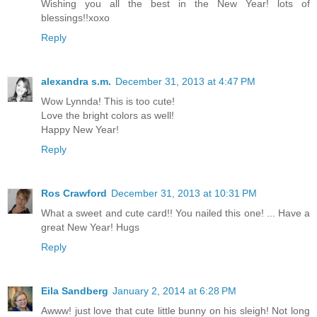
Wishing you all the best in the New Year! lots of
blessings!!xoxo
Reply
alexandra s.m.
December 31, 2013 at 4:47 PM
Wow Lynnda! This is too cute!
Love the bright colors as well!
Happy New Year!
Reply
Ros Crawford
December 31, 2013 at 10:31 PM
What a sweet and cute card!! You nailed this one! ... Have a
great New Year! Hugs
Reply
Eila Sandberg
January 2, 2014 at 6:28 PM
Awww! just love that cute little bunny on his sleigh! Not long