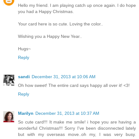
Hello my friend. I am playing catch up once again. I do hope
you had a Happy Christmas.
Your card here is so cute. Loving the color..
Wishing you a Happy New Year..
Hugs~
Reply
sandi
December 31, 2013 at 10:06 AM
Oh how sweet! The entire card says happy all over it! <3!
Reply
Marilyn
December 31, 2013 at 10:37 AM
So cute card!!! It make me smile! i hope you are having a
wonderful Christmas!!! Sorry I've been disconnected lately
but with my overseas move..oh my, I was very busy.