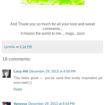
And Thank you so much for all your love and sweet
comments...
it means the world to me.... hugs...xoxo
Lynnda
at
6:34 PM
18 comments:
Lizzy Hill
December 29, 2013 at 6:56 PM
This looks great --- you've used that lovely inspiration pic
sooo well:):)
Reply
Vanessa
December 29, 2013 at 8:54 PM