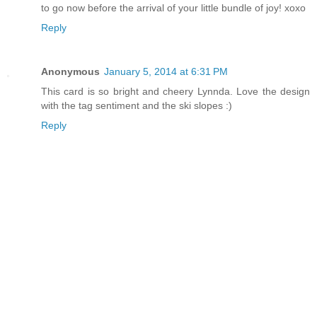
to go now before the arrival of your little bundle of joy! xoxo
Reply
Anonymous
January 5, 2014 at 6:31 PM
This card is so bright and cheery Lynnda. Love the design
with the tag sentiment and the ski slopes :)
Reply