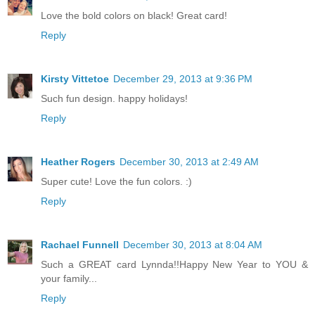
Love the bold colors on black! Great card!
Reply
Kirsty Vittetoe
December 29, 2013 at 9:36 PM
Such fun design. happy holidays!
Reply
Heather Rogers
December 30, 2013 at 2:49 AM
Super cute! Love the fun colors. :)
Reply
Rachael Funnell
December 30, 2013 at 8:04 AM
Such a GREAT card Lynnda!!Happy New Year to YOU &
your family...
Reply