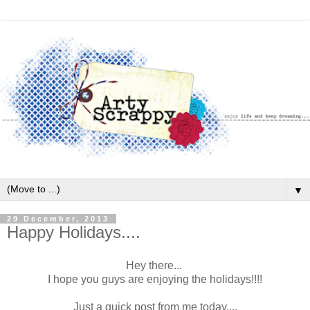
▼
29 December, 2013
Happy Holidays....
Hey there...
I hope you guys are enjoying the holidays!!!!
Just a quick post from me today....