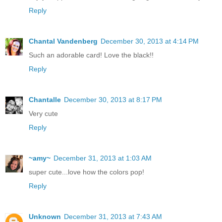
Reply
Chantal Vandenberg
December 30, 2013 at 4:14 PM
Such an adorable card! Love the black!!
Reply
Chantalle
December 30, 2013 at 8:17 PM
Very cute
Reply
~amy~
December 31, 2013 at 1:03 AM
super cute...love how the colors pop!
Reply
Unknown
December 31, 2013 at 7:43 AM