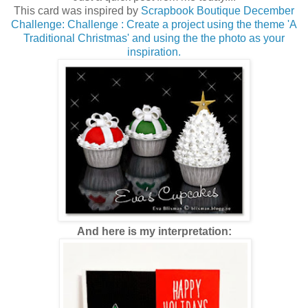
This card was inspired by
Scrapbook Boutique December
Challenge: Challenge : Create a project using the theme 'A
Traditional Christmas' and using the the photo as your
inspiration.
And here is my interpretation: