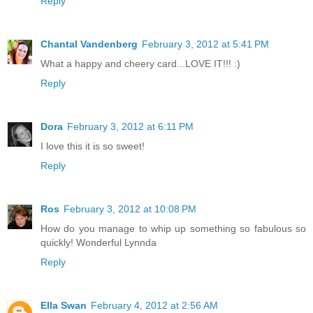
Reply
Chantal Vandenberg
February 3, 2012 at 5:41 PM
What a happy and cheery card...LOVE IT!!! :)
Reply
Dora
February 3, 2012 at 6:11 PM
I love this it is so sweet!
Reply
Ros
February 3, 2012 at 10:08 PM
How do you manage to whip up something so fabulous so
quickly! Wonderful Lynnda
Reply
Ella Swan
February 4, 2012 at 2:56 AM