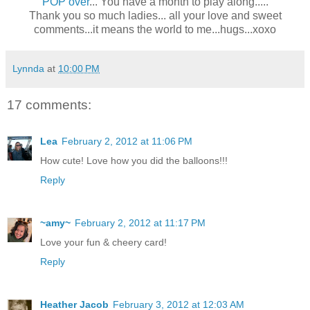
POP over
... You have a month to play along.....
Thank you so much ladies... all your love and sweet
comments...it means the world to me...hugs...xoxo
Lynnda
at
10:00 PM
17 comments:
Lea
February 2, 2012 at 11:06 PM
How cute! Love how you did the balloons!!!
Reply
~amy~
February 2, 2012 at 11:17 PM
Love your fun & cheery card!
Reply
Heather Jacob
February 3, 2012 at 12:03 AM