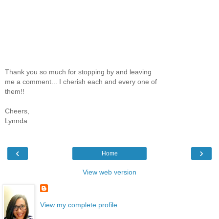
Thank you so much for stopping by and leaving
me a comment... I cherish each and every one of
them!!
Cheers,
Lynnda
‹
›
Home
View web version
View my complete profile