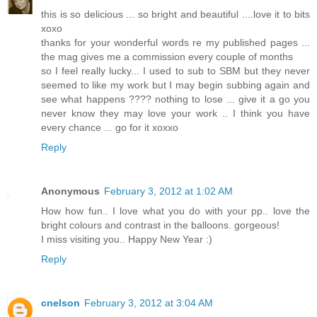
this is so delicious ... so bright and beautiful ....love it to bits
xoxo
thanks for your wonderful words re my published pages ...
the mag gives me a commission every couple of months
so I feel really lucky... I used to sub to SBM but they never
seemed to like my work but I may begin subbing again and
see what happens ???? nothing to lose ... give it a go you
never know they may love your work .. I think you have
every chance ... go for it xoxxo
Reply
Anonymous
February 3, 2012 at 1:02 AM
How how fun.. I love what you do with your pp.. love the
bright colours and contrast in the balloons. gorgeous!
I miss visiting you.. Happy New Year :)
Reply
cnelson
February 3, 2012 at 3:04 AM