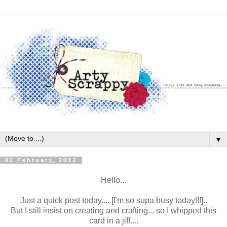
▼
02 February, 2012
Hello...
Just a quick post today.... [I'm so supa busy today!!!]..
But I still insist on creating and crafting... so I whipped this
card in a jiff....