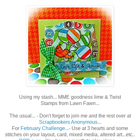
Using my stash... MME goodness lime & Twist
Stamps from Lawn Fawn...
The usual... - Don't forget to join me and the rest over at
Scrapbookers Anonymous
...
For
February Challenge
...- Use at 3 hearts and some
stitches on your layout, card, mixed media, altered art...etc..