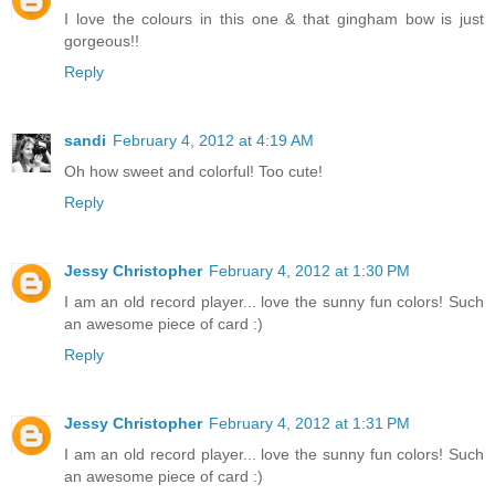
I love the colours in this one & that gingham bow is just
gorgeous!!
Reply
sandi
February 4, 2012 at 4:19 AM
Oh how sweet and colorful! Too cute!
Reply
Jessy Christopher
February 4, 2012 at 1:30 PM
I am an old record player... love the sunny fun colors! Such
an awesome piece of card :)
Reply
Jessy Christopher
February 4, 2012 at 1:31 PM
I am an old record player... love the sunny fun colors! Such
an awesome piece of card :)