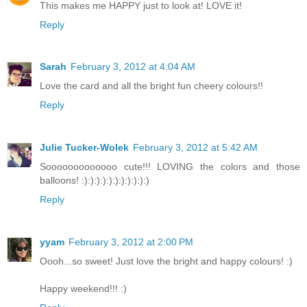
This makes me HAPPY just to look at! LOVE it!
Reply
Sarah
February 3, 2012 at 4:04 AM
Love the card and all the bright fun cheery colours!!
Reply
Julie Tucker-Wolek
February 3, 2012 at 5:42 AM
Sooooooooooooo cute!!! LOVING the colors and those
balloons! :):):):):):):):):):):)
Reply
yyam
February 3, 2012 at 2:00 PM
Oooh...so sweet! Just love the bright and happy colours! :)
Happy weekend!!! :)