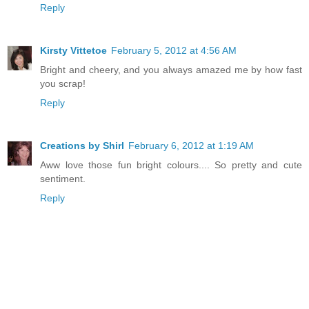
Reply
Kirsty Vittetoe
February 5, 2012 at 4:56 AM
Bright and cheery, and you always amazed me by how fast
you scrap!
Reply
Creations by Shirl
February 6, 2012 at 1:19 AM
Aww love those fun bright colours.... So pretty and cute
sentiment.
Reply