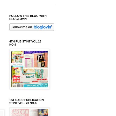
FOLLOW THIS BLOG WITH
BLOGLOVIN
4TH PUB STINT VOL.16
NO.9
1ST CARD PUBLICATION
STINT VOL. 20 NO.6