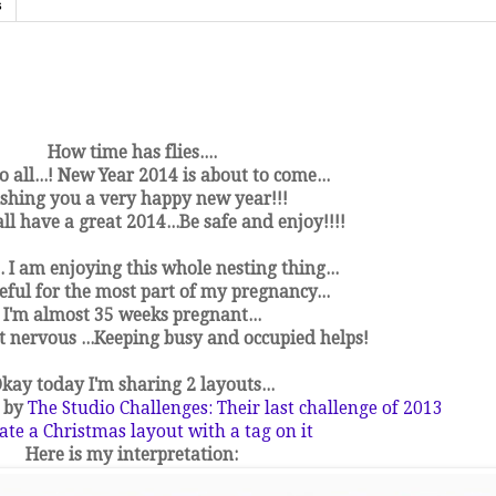
s
How time has flies....
o all...! New Year 2014 is about to come...
shing you a very happy new year!!!
l have a great 2014...Be safe and enjoy!!!!
.. I am enjoying this whole nesting thing...
eful for the most part of my pregnancy...
I'm almost 35 weeks pregnant...
et nervous ...Keeping busy and occupied helps!
kay today I'm sharing 2 layouts...
d by
The Studio Challenges: Their last challenge of 2013
ate a Christmas layout with a tag on it
Here is my interpretation: