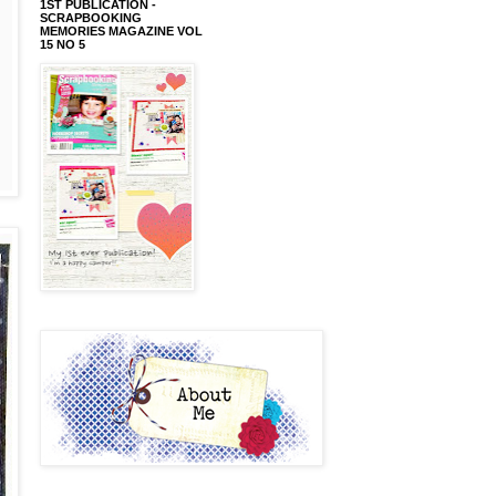
1ST PUBLICATION -
SCRAPBOOKING
MEMORIES MAGAZINE VOL
15 NO 5