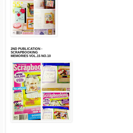
2ND PUBLICATION -
SCRAPBOOKING
MEMORIES VOL.15 NO.10