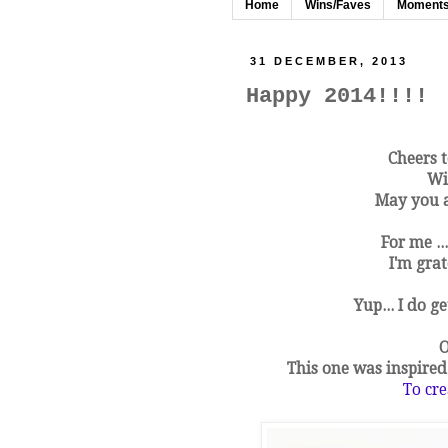
Home
Wins/Faves
Moment
31 DECEMBER, 2013
Happy 2014!!!!
Cheers t
Wi
May you al
For me ..
I'm grat
Yup... I do g
O
This one was inspire
To cre