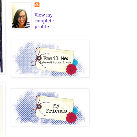
View my
complete
profile