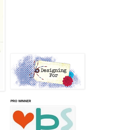
PRO WINNER