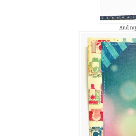
And my 