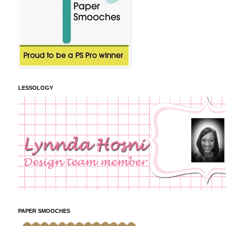
LESSOLOGY
PAPER SMOOCHES