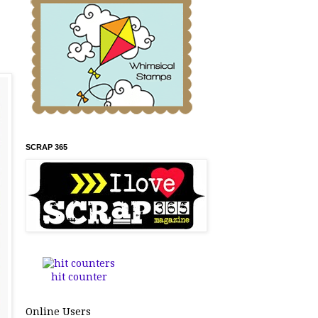
SCRAP 365
hit counter
Online Users