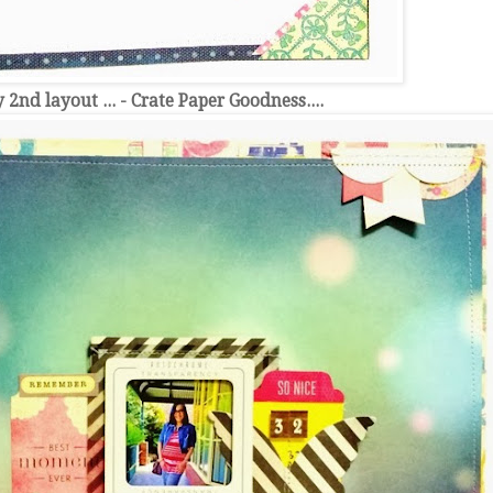
2nd layout ... - Crate Paper Goodness....