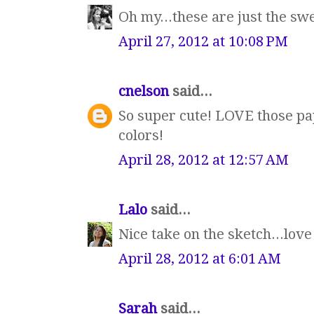
Oh my...these are just the sw
April 27, 2012 at 10:08 PM
cnelson
said...
So super cute! LOVE those pa
colors!
April 28, 2012 at 12:57 AM
Lalo
said...
Nice take on the sketch...love
April 28, 2012 at 6:01 AM
Sarah
said...