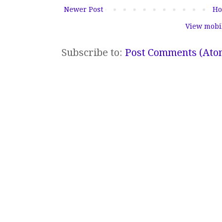
Newer Post
H
View mobi
Subscribe to:
Post Comments (Ato