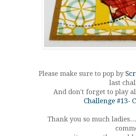
Please make sure to pop by
Sc
last chal
And don't forget to play 
Challenge #13- 
Thank you so much ladies...
comme