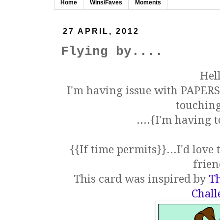
Home
Wins/Faves
Moments
27 APRIL, 2012
Flying by....
Hell
I'm having issue with PAPERS.
touching
....{I'm having
{{If time permits}}...I'd lov
frien
This card was inspired by
Th
Chall