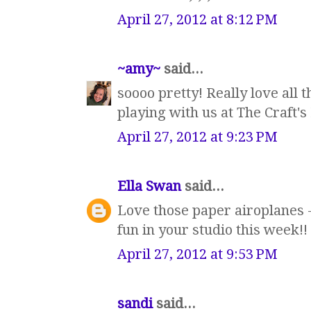
April 27, 2012 at 8:12 PM
~amy~
said...
soooo pretty! Really love all t
playing with us at The Craft'
April 27, 2012 at 9:23 PM
Ella Swan
said...
Love those paper airoplanes -
fun in your studio this week!!
April 27, 2012 at 9:53 PM
sandi
said...