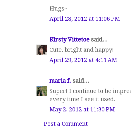
Hugs~
April 28, 2012 at 11:06 PM
Kirsty Vittetoe
said...
Cute, bright and happy!
April 29, 2012 at 4:11 AM
maria f.
said...
Super! I continue to be impres
every time I see it used.
May 2, 2012 at 11:30 PM
Post a Comment