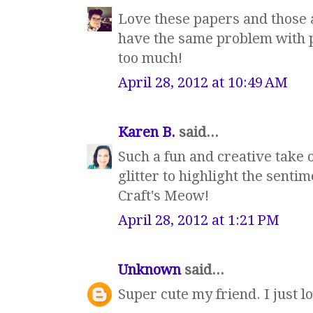
Love these papers and those a
have the same problem with pa
too much!
April 28, 2012 at 10:49 AM
Karen B.
said...
Such a fun and creative take 
glitter to highlight the senti
Craft's Meow!
April 28, 2012 at 1:21 PM
Unknown
said...
Super cute my friend. I just lo