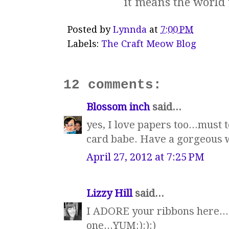
it means the world 
Posted by
Lynnda
at
7:00 PM
Labels:
The Craft Meow Blog
12 comments:
Blossom inch
said...
yes, I love papers too...must 
card babe. Have a gorgeous
April 27, 2012 at 7:25 PM
Lizzy Hill
said...
I ADORE your ribbons here...
one...YUM:):):)