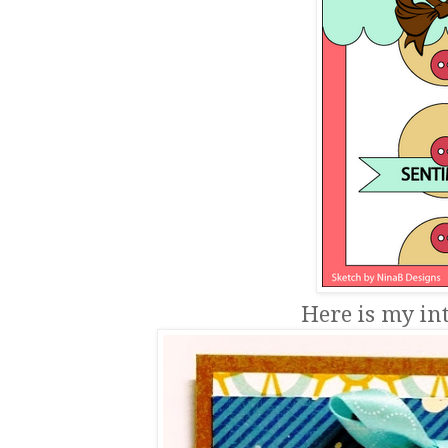
Here is my int